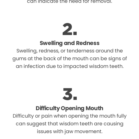
can indicate the need for removal.
Swelling and Redness
Swelling, redness, or tenderness around the
gums at the back of the mouth can be signs of
an infection due to impacted wisdom teeth.
Difficulty Opening Mouth
Difficulty or pain when opening the mouth fully
can suggest that wisdom teeth are causing
issues with jaw movement.