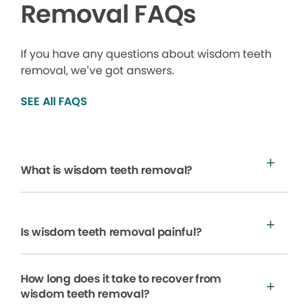
Removal FAQs
If you have any questions about wisdom teeth
removal, we’ve got answers.
SEE All FAQS
What is wisdom teeth removal?
Is wisdom teeth removal painful?
How long does it take to recover from
wisdom teeth removal?