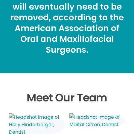
will eventually need to be
removed, according to the
American Association of
Oral and Maxillofacial
Surgeons.
Meet Our Team