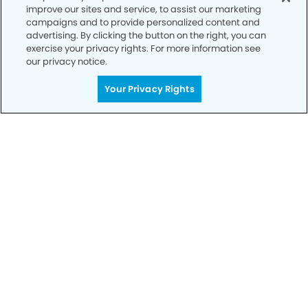
improve our sites and service, to assist our marketing
campaigns and to provide personalized content and
advertising. By clicking the button on the right, you can
exercise your privacy rights. For more information see
our privacy notice.
Your Privacy Rights
Call to Schedule
Your Smile is Our Priority
Schedule an appointment with us today to
discover the difference of advanced, proven
technologies, a full suite of services, and
exceptional quality in dental care – all tailored
to give you a healthier, happier smile.
SCHEDULE TODAY