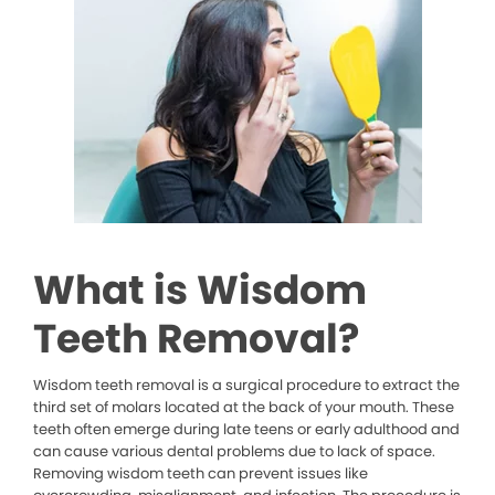
What is Wisdom
Teeth Removal?
Wisdom teeth removal is a surgical procedure to extract the
third set of molars located at the back of your mouth. These
teeth often emerge during late teens or early adulthood and
can cause various dental problems due to lack of space.
Removing wisdom teeth can prevent issues like