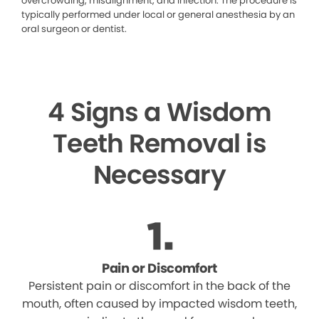
overcrowding, misalignment, and infection. The procedure is
typically performed under local or general anesthesia by an
oral surgeon or dentist.
4 Signs a Wisdom
Teeth Removal is
Necessary
Pain or Discomfort
Persistent pain or discomfort in the back of the
mouth, often caused by impacted wisdom teeth,