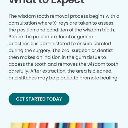
The wisdom tooth removal process begins with a
consultation where X-rays are taken to assess
the position and condition of the wisdom teeth.
Before the procedure, local or general
anesthesia is administered to ensure comfort
during the surgery. The oral surgeon or dentist
then makes an incision in the gum tissue to
access the tooth and removes the wisdom tooth
carefully. After extraction, the area is cleaned,
and stitches may be placed to promote healing.
GET STARTED TODAY