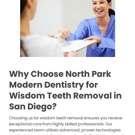
Why Choose North Park
Modern Dentistry for
Wisdom Teeth Removal in
San Diego?
Choosing us for wisdom teeth removal ensures you receive
exceptional care from highly skilled professionals. Our
experienced team utilizes advanced, proven technologies