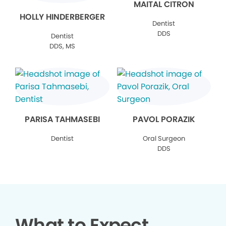
MAITAL CITRON
HOLLY HINDERBERGER
Dentist
DDS
Dentist
DDS, MS
PARISA TAHMASEBI
PAVOL PORAZIK
Dentist
Oral Surgeon
DDS
What to Expect