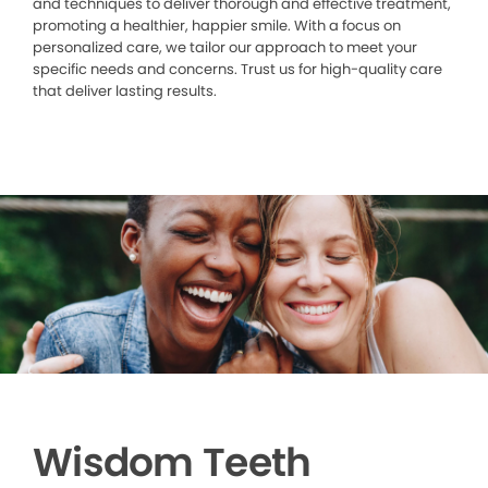
and techniques to deliver thorough and effective treatment,
promoting a healthier, happier smile. With a focus on
personalized care, we tailor our approach to meet your
specific needs and concerns. Trust us for high-quality care
that deliver lasting results.
Wisdom Teeth