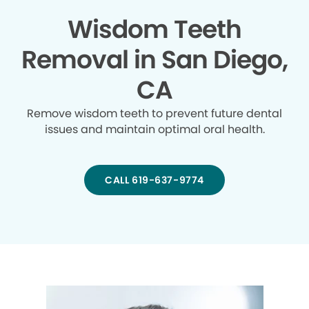
Wisdom Teeth
Removal in San Diego,
CA
Remove wisdom teeth to prevent future dental
issues and maintain optimal oral health.
CALL 619-637-9774