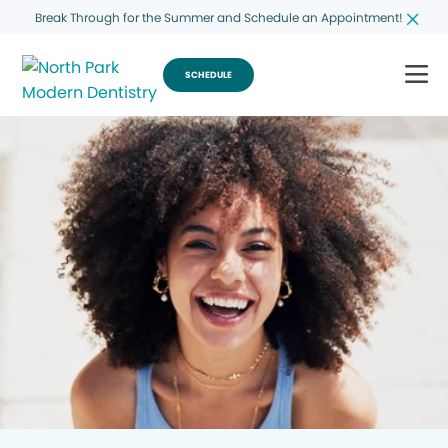
Break Through for the Summer and Schedule an Appointment!
SCHEDULE