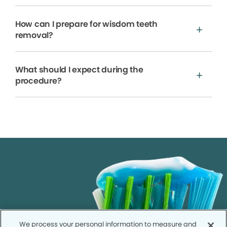
How can I prepare for wisdom teeth
removal?
What should I expect during the
procedure?
We process your personal information to measure and