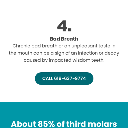
Bad Breath
Chronic bad breath or an unpleasant taste in
the mouth can be a sign of an infection or decay
caused by impacted wisdom teeth.
CALL 619-637-9774
About 85% of third molars