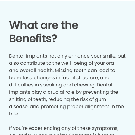
What are the
Benefits?
Dental implants not only enhance your smile, but
also contribute to the well-being of your oral
and overall health. Missing teeth can lead to
bone loss, changes in facial structure, and
difficulties in speaking and chewing. Dental
implants play a crucial role by preventing the
shifting of teeth, reducing the risk of gum
disease, and promoting proper alignment in the
bite.
If you’re experiencing any of these symptoms,