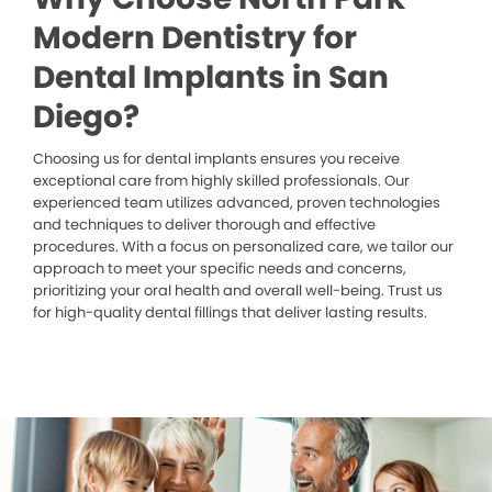
Modern Dentistry for
Dental Implants in San
Diego?
Choosing us for dental implants ensures you receive
exceptional care from highly skilled professionals. Our
experienced team utilizes advanced, proven technologies
and techniques to deliver thorough and effective
procedures. With a focus on personalized care, we tailor our
approach to meet your specific needs and concerns,
prioritizing your oral health and overall well-being. Trust us
for high-quality dental fillings that deliver lasting results.