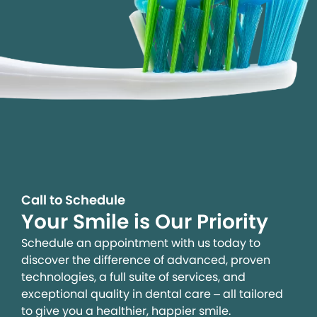
Call to Schedule
Your Smile is Our Priority
Schedule an appointment with us today to
discover the difference of advanced, proven
technologies, a full suite of services, and
exceptional quality in dental care – all tailored
to give you a healthier, happier smile.