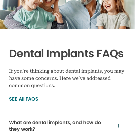
Dental Implants FAQs
If you’re thinking about dental implants, you may
have some concerns. Here we’ve addressed
common questions.
SEE All FAQS
What are dental implants, and how do
they work?