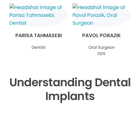
PARISA TAHMASEBI
PAVOL PORAZIK
Dentist
Oral Surgeon
DDS
Understanding Dental
Implants
▶