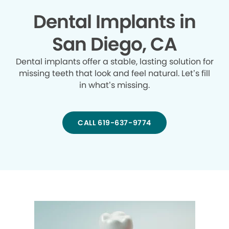
Dental Implants in
San Diego, CA
Dental implants offer a stable, lasting solution for
missing teeth that look and feel natural. Let’s fill
in what’s missing.
CALL 619-637-9774