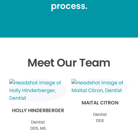
process.
Meet Our Team
MAITAL CITRON
HOLLY HINDERBERGER
Dentist
DDS
Dentist
DDS, MS