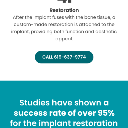
Restoration
After the implant fuses with the bone tissue, a
custom-made restoration is attached to the
implant, providing both function and aesthetic
appeal.
CALL 619-637-9774
Studies have shown
a
success rate of over 95%
for the implant restoration