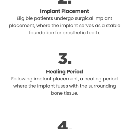
Implant Placement
Eligible patients undergo surgical implant
placement, where the implant serves as a stable
foundation for prosthetic teeth.
Healing Period
Following implant placement, a healing period
where the implant fuses with the surrounding
bone tissue.