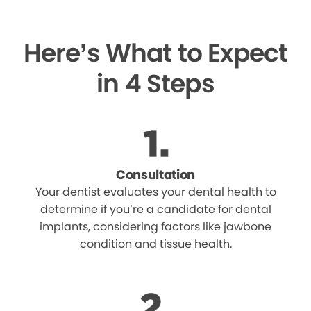
Here’s What to Expect
in 4 Steps
Consultation
Your dentist evaluates your dental health to
determine if you’re a candidate for dental
implants, considering factors like jawbone
condition and tissue health.