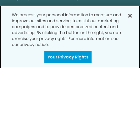
We process your personal information to measure and
SCHEDULE TODAY
improve our sites and service, to assist our marketing
campaigns and to provide personalized content and
advertising. By clicking the button on the right, you can
exercise your privacy rights. For more information see
our privacy notice.
Your Privacy Rights
Privacy Policy
Notice of Privacy Practices
Terms of Use
Notice of Non-Discrimination
CA Privacy Notice
CO Privacy Notice