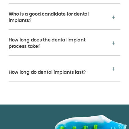
Who is a good candidate for dental
implants?
How long does the dental implant
process take?
How long do dental implants last?