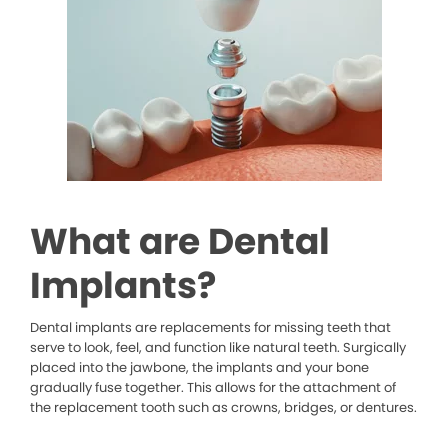
What are Dental
Implants?
Dental implants are replacements for missing teeth that
serve to look, feel, and function like natural teeth. Surgically
placed into the jawbone, the implants and your bone
gradually fuse together. This allows for the attachment of
the replacement tooth such as crowns, bridges, or dentures.