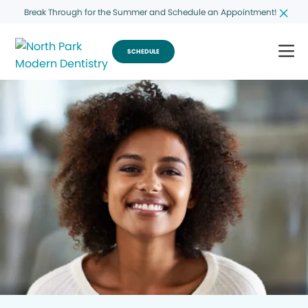
Break Through for the Summer and Schedule an Appointment!
SCHEDULE