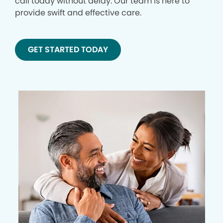
call today without delay. Our team is here to
provide swift and effective care.
GET STARTED TODAY