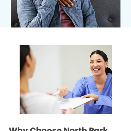
Why Choose North Park