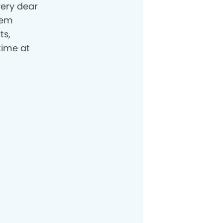
very dear
hem
ts,
time at