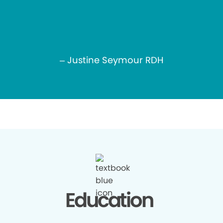
– Justine Seymour RDH
Education