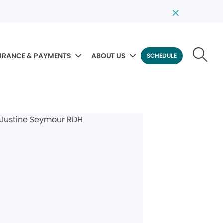
URANCE & PAYMENTS
ABOUT US
SCHEDULE