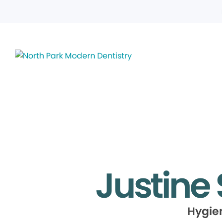
Justine
Hygie