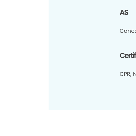
AS
Conco
Certi
CPR, N