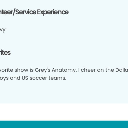
teer/Service Experience
vy
ites
orite show is Grey's Anatomy. I cheer on the Dall
ys and US soccer teams.