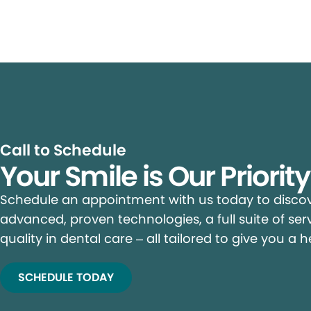
Call to Schedule
Your Smile is Our Priorit
Schedule an appointment with us today to discove
advanced, proven technologies, a full suite of ser
quality in dental care – all tailored to give you a h
SCHEDULE TODAY