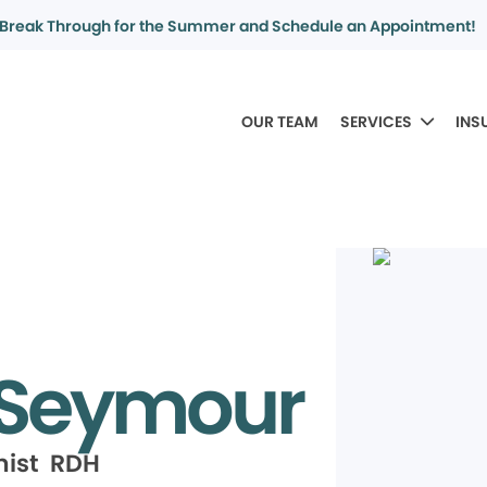
Break Through for the Summer and Schedule an Appointment!
OUR TEAM
SERVICES
INS
 Seymour
nist RDH