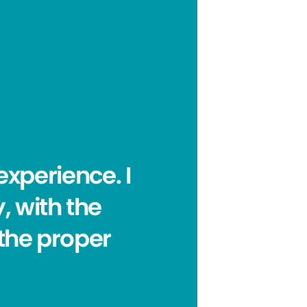
experience. I
, with the
 the proper