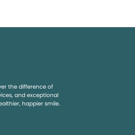
y
r the difference of
vices, and exceptional
ealthier, happier smile.