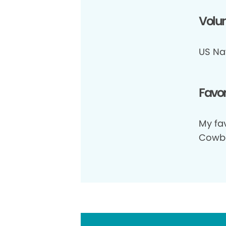
Volun
US Na
Favor
My fav
Cowbo