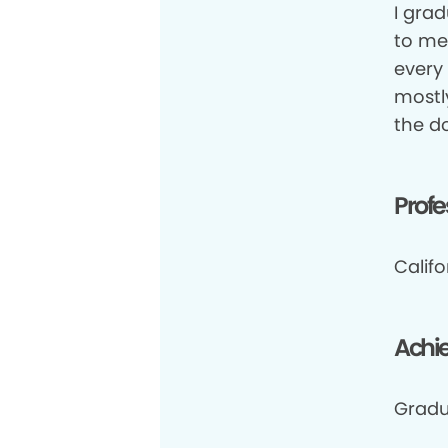
I gra
to me,
every 
mostl
the d
Profe
Califo
Achi
Gradu