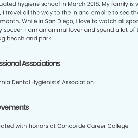
duated hygiene school in March 2018. My family is 
 I travel all the way to the inland empire to see t
month. While in San Diego, I love to watch all spor
y soccer. I am an animal lover and spend a lot of 
og beach and park.
ssional Associations
rnia Dental Hygienists’ Association
evements
ated with honors at Concorde Career College