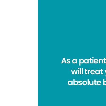
As a patient
will trea
absolute b