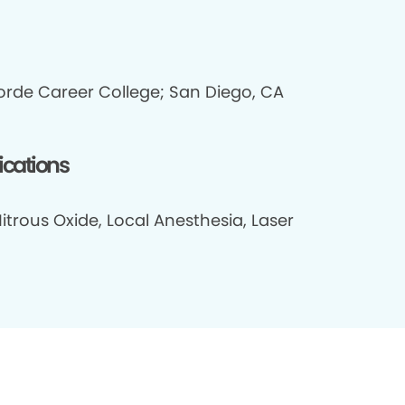
rde Career College; San Diego, CA
fications
itrous Oxide, Local Anesthesia, Laser