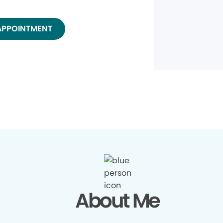
APPOINTMENT
About Me