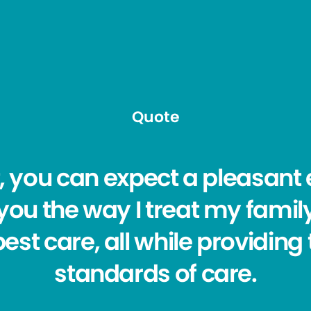
Quote
, you can expect a pleasant 
t you the way I treat my family
est care, all while providing
standards of care.