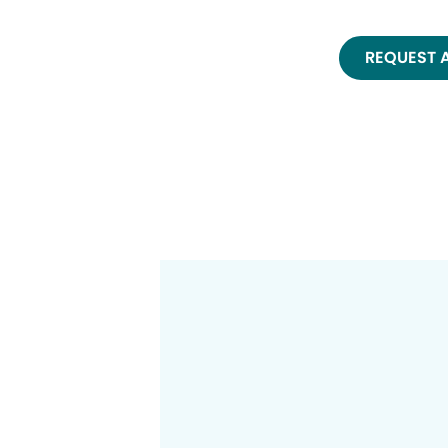
REQUEST 