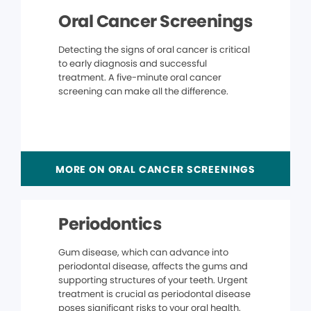
Oral Cancer Screenings
Detecting the signs of oral cancer is critical
to early diagnosis and successful
treatment. A five-minute oral cancer
screening can make all the difference.
MORE ON ORAL CANCER SCREENINGS
Periodontics
Gum disease, which can advance into
periodontal disease, affects the gums and
supporting structures of your teeth. Urgent
treatment is crucial as periodontal disease
poses significant risks to your oral health.