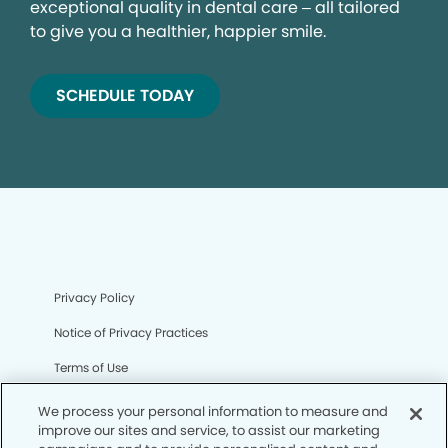
exceptional quality in dental care – all tailored
to give you a healthier, happier smile.
SCHEDULE TODAY
Privacy Policy
Notice of Privacy Practices
Terms of Use
Notice of Non-Discrimination
We process your personal information to measure and
improve our sites and service, to assist our marketing
CA Privacy Notice