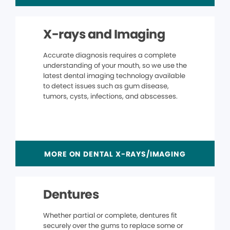
X-rays and Imaging
Accurate diagnosis requires a complete
understanding of your mouth, so we use the
latest dental imaging technology available
to detect issues such as gum disease,
tumors, cysts, infections, and abscesses.
MORE ON DENTAL X-RAYS/IMAGING
Dentures
Whether partial or complete, dentures fit
securely over the gums to replace some or