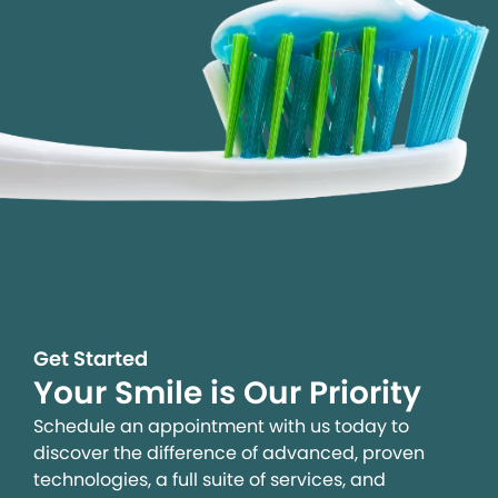
Get Started
Your Smile is Our Priority
Schedule an appointment with us today to
discover the difference of advanced, proven
technologies, a full suite of services, and