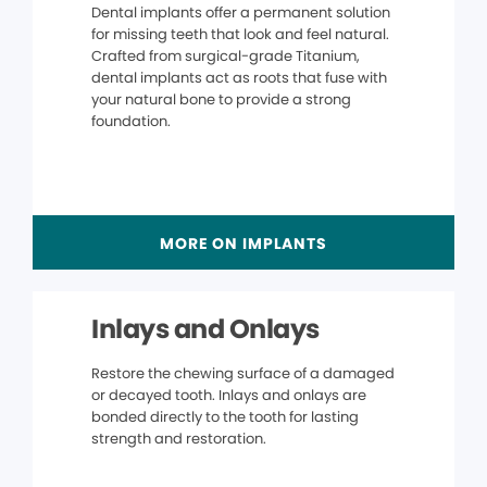
Dental implants offer a permanent solution
for missing teeth that look and feel natural.
Crafted from surgical-grade Titanium,
dental implants act as roots that fuse with
your natural bone to provide a strong
foundation.
MORE ON IMPLANTS
Inlays and Onlays
Restore the chewing surface of a damaged
or decayed tooth. Inlays and onlays are
bonded directly to the tooth for lasting
strength and restoration.