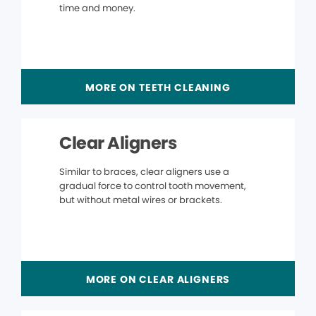
time and money.
MORE ON TEETH CLEANING
Clear Aligners
Similar to braces, clear aligners use a
gradual force to control tooth movement,
but without metal wires or brackets.
MORE ON CLEAR ALIGNERS