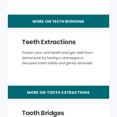
MORE ON TEETH BONDING
Teeth Extractions
Protect your oral health and get relief from
dental pain by having a damaged or
decayed tooth safely and gently removed.
MORE ON TOOTH EXTRACTIONS
Tooth Bridges