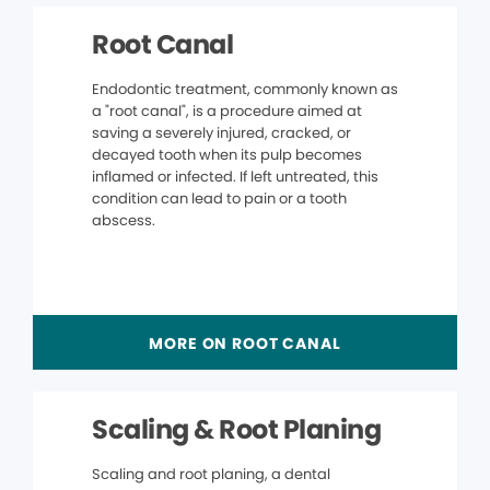
Root Canal
Endodontic treatment, commonly known as
a "root canal", is a procedure aimed at
saving a severely injured, cracked, or
decayed tooth when its pulp becomes
inflamed or infected. If left untreated, this
condition can lead to pain or a tooth
abscess.
MORE ON ROOT CANAL
Scaling & Root Planing
Scaling and root planing, a dental