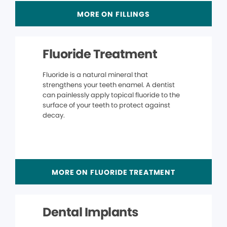
MORE ON FILLINGS
Fluoride Treatment
Fluoride is a natural mineral that
strengthens your teeth enamel. A dentist
can painlessly apply topical fluoride to the
surface of your teeth to protect against
decay.
MORE ON FLUORIDE TREATMENT
Dental Implants