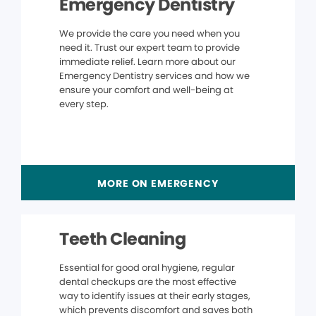
Emergency Dentistry
We provide the care you need when you
need it. Trust our expert team to provide
immediate relief. Learn more about our
Emergency Dentistry services and how we
ensure your comfort and well-being at
every step.
MORE ON EMERGENCY
Teeth Cleaning
Essential for good oral hygiene, regular
dental checkups are the most effective
way to identify issues at their early stages,
which prevents discomfort and saves both