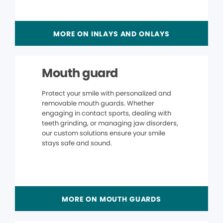
MORE ON INLAYS AND ONLAYS
Mouth guard
Protect your smile with personalized and
removable mouth guards. Whether
engaging in contact sports, dealing with
teeth grinding, or managing jaw disorders,
our custom solutions ensure your smile
stays safe and sound.
MORE ON MOUTH GUARDS