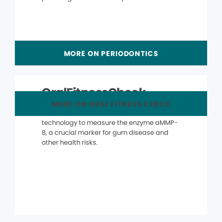
MORE ON PERIODONTICS
OralFitnessCheck
MORE ON ORAL FITNESS CHECK
The OralFitnessCheck® uses advanced
technology to measure the enzyme aMMP-
8, a crucial marker for gum disease and
other health risks.