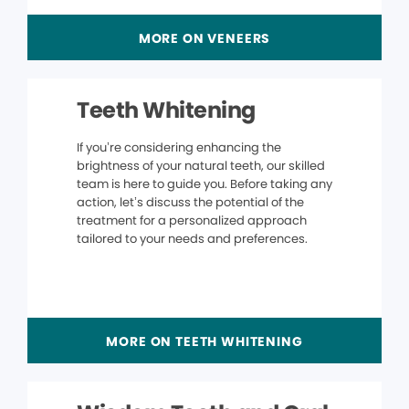
MORE ON VENEERS
Teeth Whitening
If you’re considering enhancing the
brightness of your natural teeth, our skilled
team is here to guide you. Before taking any
action, let’s discuss the potential of the
treatment for a personalized approach
tailored to your needs and preferences.
MORE ON TEETH WHITENING