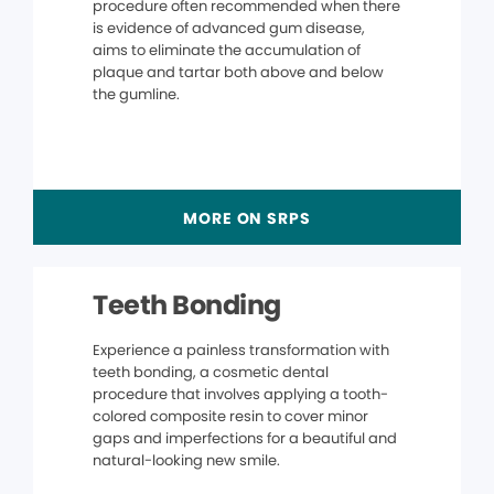
procedure often recommended when there
is evidence of advanced gum disease,
aims to eliminate the accumulation of
plaque and tartar both above and below
the gumline.
MORE ON SRPS
Teeth Bonding
Experience a painless transformation with
teeth bonding, a cosmetic dental
procedure that involves applying a tooth-
colored composite resin to cover minor
gaps and imperfections for a beautiful and
natural-looking new smile.