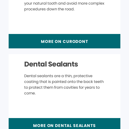
your natural tooth and avoid more complex
procedures down the road.
MORE ON CURODONT
Dental Sealants
Dental sealants are a thin, protective
coating that is painted onto the back teeth
to protect them from cavities for years to
come.
MORE ON DENTAL SEALANTS