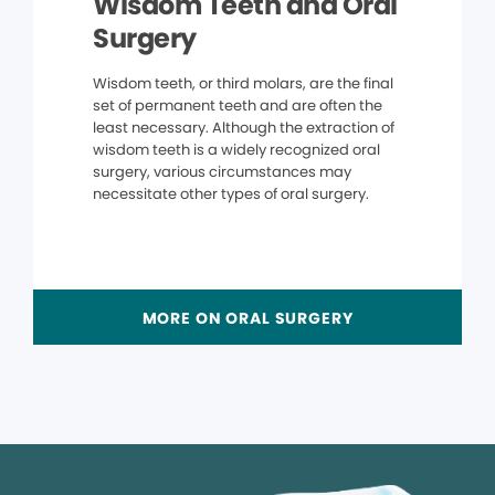
Wisdom Teeth and Oral
Surgery
Wisdom teeth, or third molars, are the final
set of permanent teeth and are often the
least necessary. Although the extraction of
wisdom teeth is a widely recognized oral
surgery, various circumstances may
necessitate other types of oral surgery.
MORE ON ORAL SURGERY