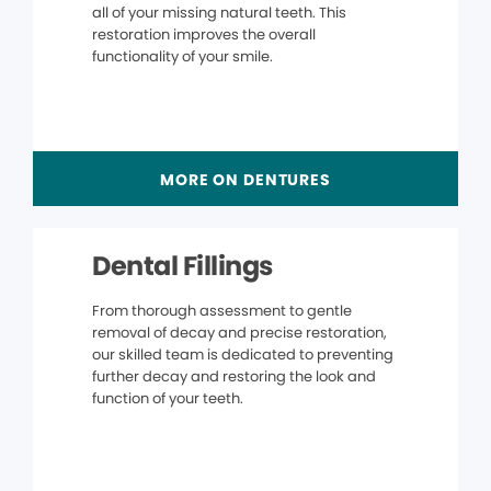
all of your missing natural teeth. This
restoration improves the overall
functionality of your smile.
MORE ON DENTURES
Dental Fillings
From thorough assessment to gentle
removal of decay and precise restoration,
our skilled team is dedicated to preventing
further decay and restoring the look and
function of your teeth.