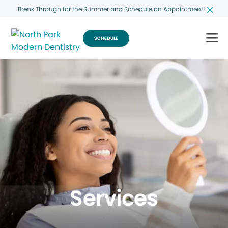
Break Through for the Summer and Schedule an Appointment!
SCHEDULE
Services