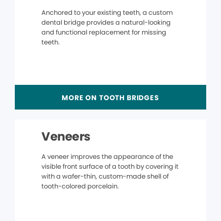
Anchored to your existing teeth, a custom
dental bridge provides a natural-looking
and functional replacement for missing
teeth.
MORE ON TOOTH BRIDGES
Veneers
A veneer improves the appearance of the
visible front surface of a tooth by covering it
with a wafer-thin, custom-made shell of
tooth-colored porcelain.