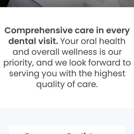
Comprehensive care in every
dental visit.
Your oral health
and overall wellness is our
priority, and we look forward to
serving you with the highest
quality of care.