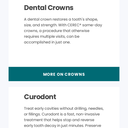
Dental Crowns
A dental crown restores a tooth’s shape,
size, and strength. With CEREC® same-day
crowns, a procedure that otherwise
requires multiple visits, can be
accomplished in just one.
MORE ON CROWNS
Curodont
Treat early cavities without drilling, needles,
or fillings. Curodont is a fast, non-invasive
treatment that helps stop and reverse
early tooth decay in just minutes. Preserve