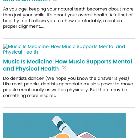
As you age, keeping your natural teeth becomes about more
than just your smile. It’s about your overall health. A full set of
healthy teeth allows you to chew comfortably, maintain
proper alignment,...
Music Is Medicine: How Music Supports Mental
and Physical Health
Do dentists dance? (We hope you know the answer is yes!)
Like most people, dentists appreciate music’s power to move
people emotionally as well as physically. But there may be
something more inspired ...