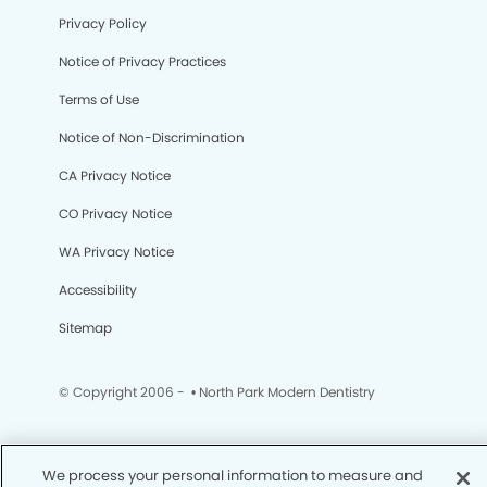
Privacy Policy
Notice of Privacy Practices
Terms of Use
Notice of Non-Discrimination
CA Privacy Notice
CO Privacy Notice
WA Privacy Notice
Accessibility
Sitemap
© Copyright 2006 -
• North Park Modern Dentistry
We process your personal information to measure and