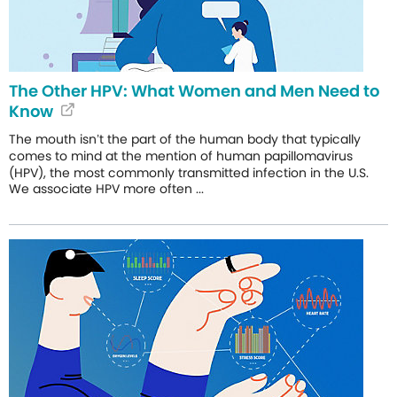
The Other HPV: What Women and Men Need to
Know
The mouth isn’t the part of the human body that typically
comes to mind at the mention of human papillomavirus
(HPV), the most commonly transmitted infection in the U.S.
We associate HPV more often ...