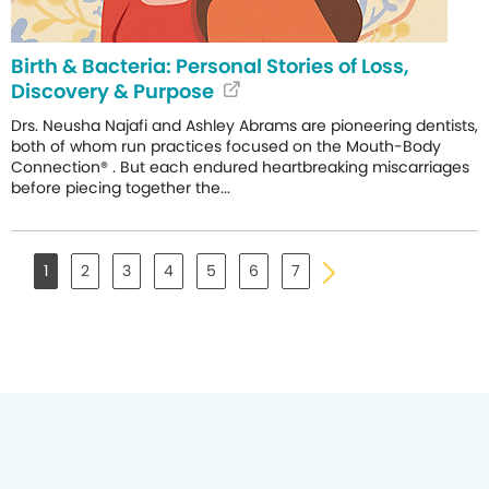
Birth & Bacteria: Personal Stories of Loss,
Discovery & Purpose
Drs. Neusha Najafi and Ashley Abrams are pioneering dentists,
both of whom run practices focused on the Mouth-Body
Connection® . But each endured heartbreaking miscarriages
before piecing together the...
1
2
3
4
5
6
7