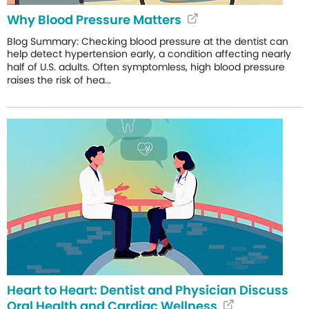
Why Blood Pressure Matters
Blog Summary: Checking blood pressure at the dentist can
help detect hypertension early, a condition affecting nearly
half of U.S. adults. Often symptomless, high blood pressure
raises the risk of hea...
Heart to Heart: Dentist and Physician Discuss
Oral Health and Cardiac Wellness