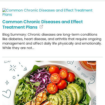
Common Chronic Diseases and Effect
Treatment Plans
Blog Summary: Chronic diseases are long-term conditions
like diabetes, heart disease, and arthritis that require ongoing
management and affect daily life physically and emotionally.
While they are not...