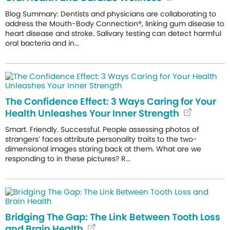
Blog Summary: Dentists and physicians are collaborating to
address the Mouth-Body Connection®, linking gum disease to
heart disease and stroke. Salivary testing can detect harmful
oral bacteria and in...
The Confidence Effect: 3 Ways Caring for Your
Health Unleashes Your Inner Strength
Smart. Friendly. Successful. People assessing photos of
strangers’ faces attribute personality traits to the two-
dimensional images staring back at them. What are we
responding to in these pictures? R...
Bridging The Gap: The Link Between Tooth Loss
and Brain Health