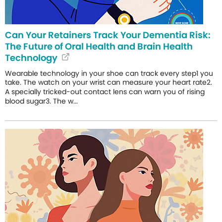
Can Your Retainers Track Your Dementia Risk:
The Future of Oral Health and Brain Health
Technology
Wearable technology in your shoe can track every step1 you
take. The watch on your wrist can measure your heart rate2.
A specially tricked-out contact lens can warn you of rising
blood sugar3. The w...