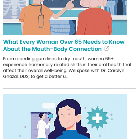
What Every Woman Over 65 Needs to Know
About the Mouth-Body Connection
From receding gum lines to dry mouth, women 65+
experience hormonally related shifts in their oral health that
affect their overall well-being. We spoke with Dr. Carolyn
Ghazal, DDS, to get a better u...