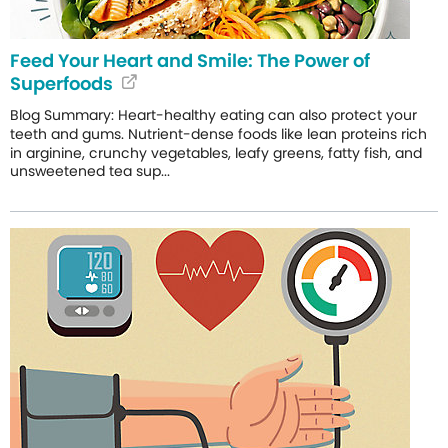
Feed Your Heart and Smile: The Power of
Superfoods
Blog Summary: Heart-healthy eating can also protect your
teeth and gums. Nutrient-dense foods like lean proteins rich
in arginine, crunchy vegetables, leafy greens, fatty fish, and
unsweetened tea sup...