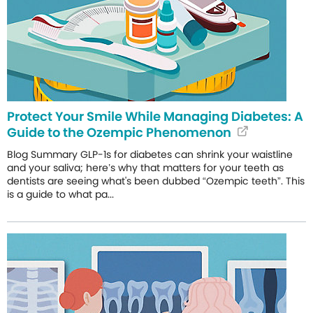
Protect Your Smile While Managing Diabetes: A
Guide to the Ozempic Phenomenon
Blog Summary GLP-1s for diabetes can shrink your waistline
and your saliva; here’s why that matters for your teeth as
dentists are seeing what's been dubbed “Ozempic teeth”. This
is a guide to what pa...