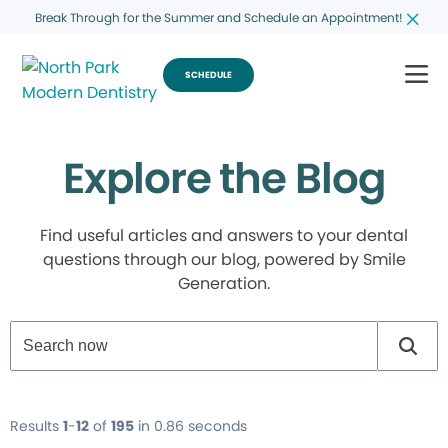
Break Through for the Summer and Schedule an Appointment!
SCHEDULE
Explore the Blog
Find useful articles and answers to your dental
questions through our blog, powered by Smile
Generation.
Results
1
-
12
of
195
in 0.86 seconds